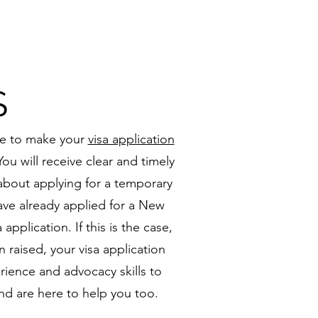
S
nce to make your
visa application
ou will receive clear and timely
 about applying for a temporary
ave already applied for a New
pplication. If this is the case,
 raised, your visa application
ience and advocacy skills to
and are here to help you too.