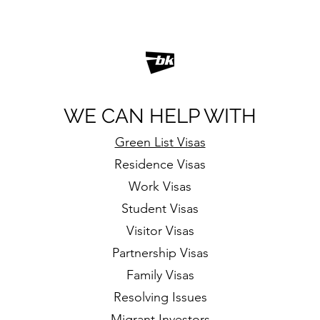
WE CAN HELP WITH
Green List Visas
Residence Visas
Work Visas
Student Visas
Visitor Visas
Partnership Visas
Family Visas
Resolving Issues
Migrant Investors