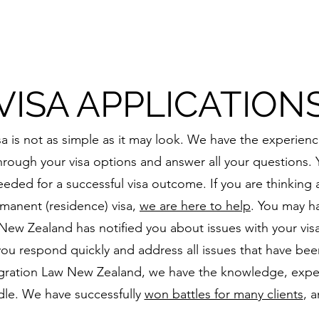
VISA APPLICATION
a is not as simple as it may look. We have the experie
rough your visa options and answer all your questions. Y
eded for a successful visa outcome. If you are thinking
ermanent (residence) visa,
we are here to help
. You may h
ew Zealand has notified you about issues with your visa a
you respond quickly and address all issues that have been
igration Law New Zealand, we have the knowledge, exper
dle. We have successfully
won battles for many clients
, 