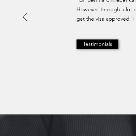
"Dr. Bernhard Kreber can
However, through a lot 
get the visa approved. Th
Testimonials