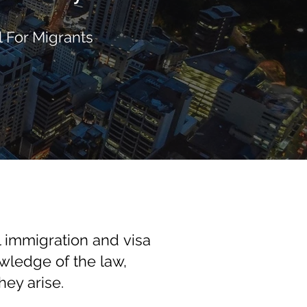
 For Migrants
 immigration and visa
owledge of the law,
ey arise.