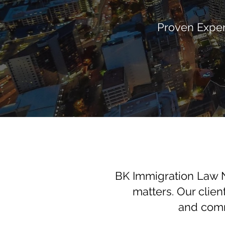
Proven Exper
BK Immigration Law N
matters. Our clien
and comm