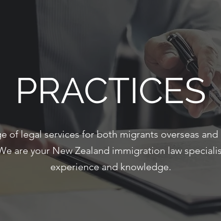
PRACTICES
e of legal services for both migrants overseas and 
We are your New Zealand immigration law specialist
experience and knowledge.