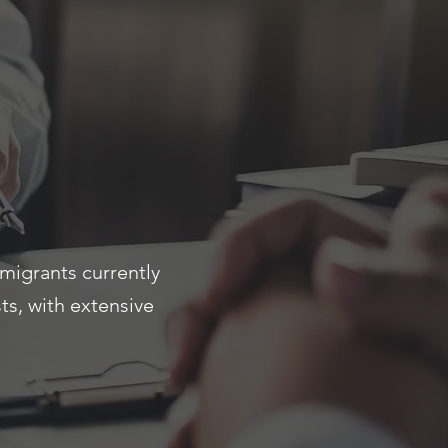
migrants currently
s, with extensive