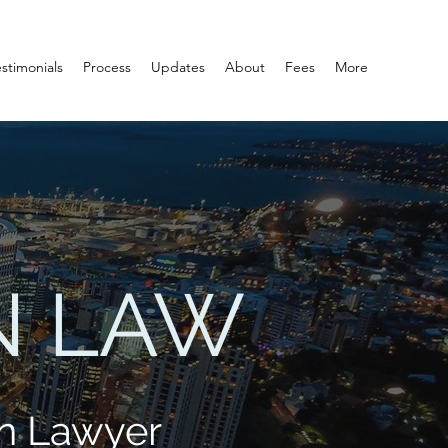
estimonials
Process
Updates
About
Fees
More
N LAW
n Lawyer