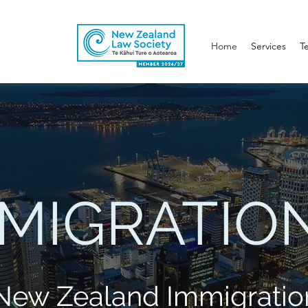
Home
Services
T
MMIGRATIO
 New Zealand Immigratio