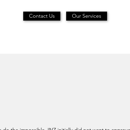
Contact Us
Our Services