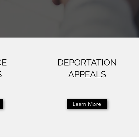
CE
DEPORTATION
S
APPEALS
Learn More