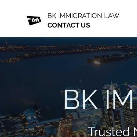
BK IMMIGRATION LAW
CONTACT US
BK I
Trusted