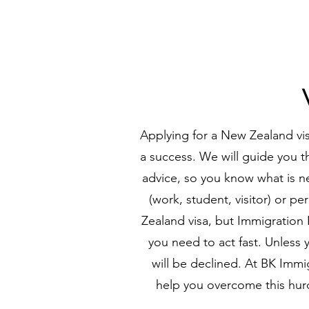
Applying for a New Zealand vis
a success. We will guide you th
advice, so you know what is ne
(work, student, visitor) or p
Zealand visa, but Immigration N
you need to act fast. Unless 
will be declined. At BK Imm
help you overcome this hur