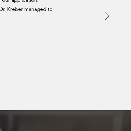
 our application.
 Dr. Kreber managed to