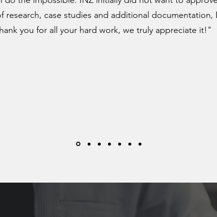
 do the impossible. INZ initially did not want to approve
of research, case studies and additional documentation,
ank you for all your hard work, we truly appreciate it!"