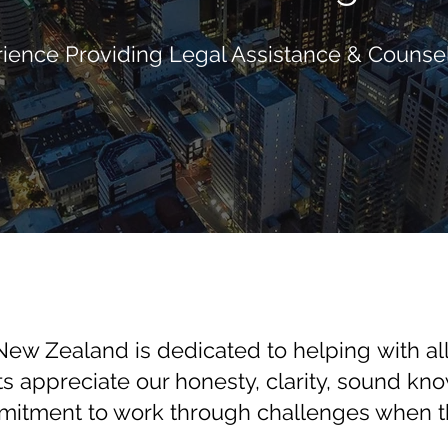
ience Providing Legal Assistance & Counsel
ew Zealand is dedicated to helping with all
ts appreciate our honesty, clarity, sound kn
itment to work through challenges when th