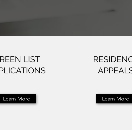
REEN LIST
RESIDEN
PLICATIONS
APPEAL
Learn More
Learn More