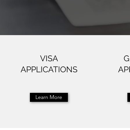
VISA
G
APPLICATIONS
AP
Learn More