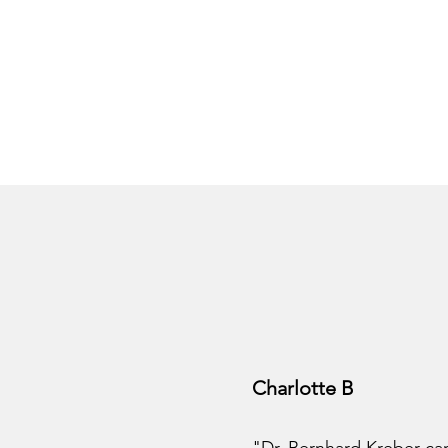
Charlotte B