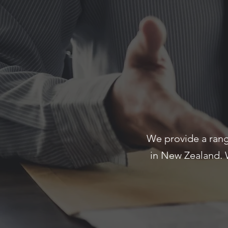
We provide a rang
in New Zealand. 