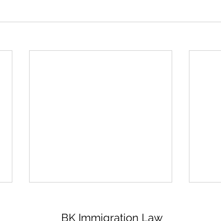
BK Immigration Law