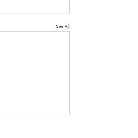
See All