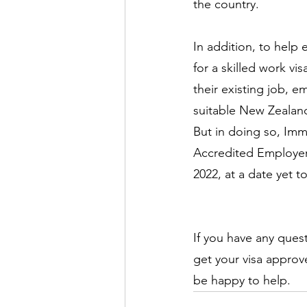
the country.
In addition, to help
for a skilled work vi
their existing job, 
suitable New Zealand 
But in doing so, Imm
Accredited Employer 
2022, at a date yet 
If you have any ques
get your visa approv
be happy to help.