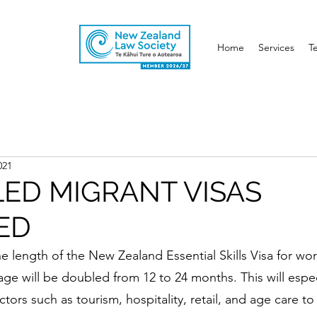
Home
Services
T
021
LED MIGRANT VISAS
ED
e length of the New Zealand Essential Skills Visa for wo
e will be doubled from 12 to 24 months. This will espec
ctors such as tourism, hospitality, retail, and age care to 