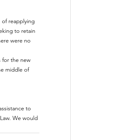
of reapplying 
eking to retain 
here were no 
 for the new 
e middle of 
ssistance to 
n Law. We would 