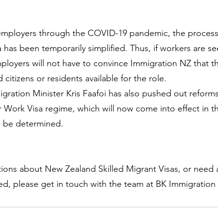
 employers through the COVID-19 pandemic, the process 
sa has been temporarily simplified. Thus, if workers are se
employers will not have to convince Immigration NZ that t
citizens or residents available for the role.
igration Minister Kris Faafoi has also pushed out reforms
Work Visa regime, which will now come into effect in th
to be determined.
tions about New Zealand Skilled Migrant Visas, or need a
ed, please get in touch with the team at BK Immigratio