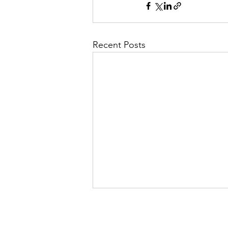
Recent Posts