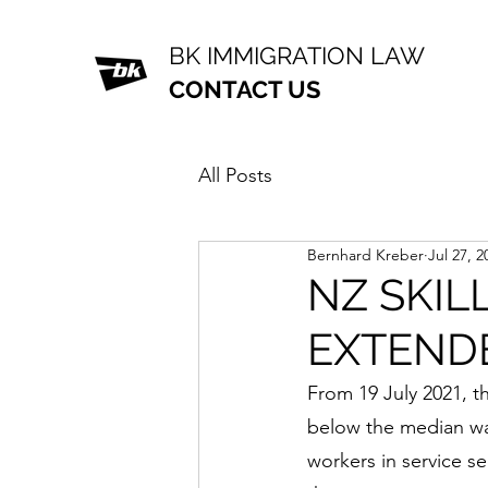
BK IMMIGRATION LAW
CONTACT US
All Posts
Bernhard Kreber
Jul 27, 2
NZ SKIL
EXTEND
From 19 July 2021, th
below the median wag
workers in service se