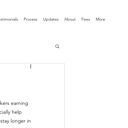
estimonials
Process
Updates
About
Fees
More
rkers earning 
ially help 
stay longer in 