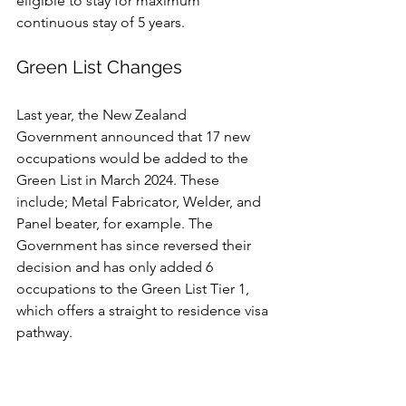
eligible to stay for maximum 
continuous stay of 5 years.
Green List Changes
Last year, the New Zealand 
Government announced that 17 new 
occupations would be added to the 
Green List in March 2024. These 
include; Metal Fabricator, Welder, and 
Panel beater, for example. The 
Government has since reversed their 
decision and has only added 6 
occupations to the Green List Tier 1, 
which offers a straight to residence visa 
pathway. 
The following roles, which are in high 
demand, were added to the Green List 