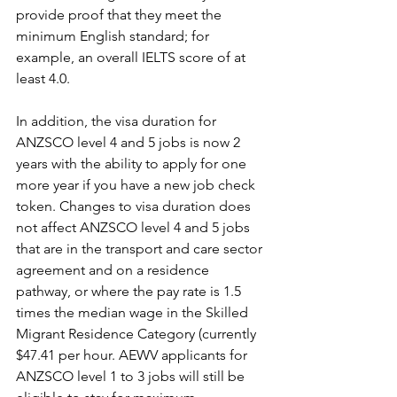
provide proof that they meet the 
minimum English standard; for 
example, an overall IELTS score of at 
least 4.0.
In addition, the visa duration for 
ANZSCO level 4 and 5 jobs is now 2 
years with the ability to apply for one 
more year if you have a new job check 
token. Changes to visa duration does 
not affect ANZSCO level 4 and 5 jobs 
that are in the transport and care sector 
agreement and on a residence 
pathway, or where the pay rate is 1.5 
times the median wage in the Skilled 
Migrant Residence Category (currently 
$47.41 per hour. AEWV applicants for 
ANZSCO level 1 to 3 jobs will still be 