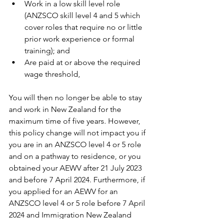
Work in a low skill level role 
(ANZSCO skill level 4 and 5 which 
cover roles that require no or little 
prior work experience or formal 
training); and
Are paid at or above the required 
wage threshold,
You will then no longer be able to stay 
and work in New Zealand for the 
maximum time of five years. However, 
this policy change will not impact you if 
you are in an ANZSCO level 4 or 5 role 
and on a pathway to residence, or you 
obtained your AEWV after 21 July 2023 
and before 7 April 2024. Furthermore, if 
you applied for an AEWV for an 
ANZSCO level 4 or 5 role before 7 April 
2024 and Immigration New Zealand 