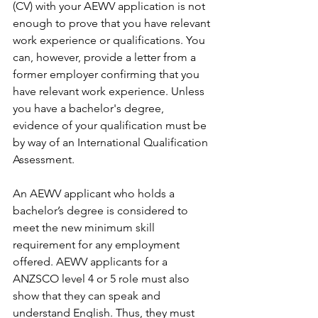
(CV) with your AEWV application is not 
enough to prove that you have relevant 
work experience or qualifications. You 
can, however, provide a letter from a 
former employer confirming that you 
have relevant work experience. Unless 
you have a bachelor's degree, 
evidence of your qualification must be 
by way of an International Qualification 
Assessment. 
An AEWV applicant who holds a 
bachelor’s degree is considered to 
meet the new minimum skill 
requirement for any employment 
offered. AEWV applicants for a 
ANZSCO level 4 or 5 role must also 
show that they can speak and 
understand English. Thus, they must 