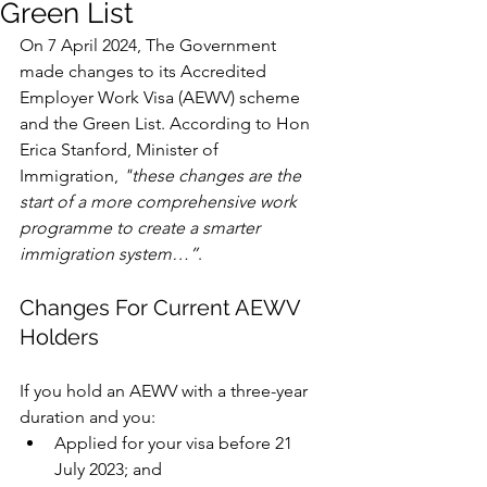
Green List
On 7 April 2024, The Government 
made changes to its Accredited 
Employer Work Visa (AEWV) scheme 
and the Green List. According to Hon 
Erica Stanford, Minister of 
Immigration,
 "these changes are the 
start of a more comprehensive work 
programme to create a smarter 
immigration system…”
. 
Changes For Current AEWV 
Holders
If you hold an AEWV with a three-year 
duration and you:
Applied for your visa before 21 
July 2023; and