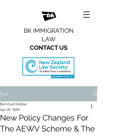
BK IMMIGRATION
LAW
CONTACT US
Post
Bernhard Kreber
Apr 29, 2024
New Policy Changes For
The AEWV Scheme & The