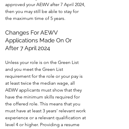
approved your AEWV after 7 April 2024, 
then you may still be able to stay for 
the maximum time of 5 years.
Changes For AEWV 
Applications Made On Or 
After 7 April 2024
Unless your role is on the Green List 
and you meet the Green List 
requirement for the role or your pay is 
at least twice the median wage, all 
AEWV applicants must show that they 
have the minimum skills required for 
the offered role. This means that you 
must have at least 3 years’ relevant work 
experience or a relevant qualification at 
level 4 or higher. Providing a resume 